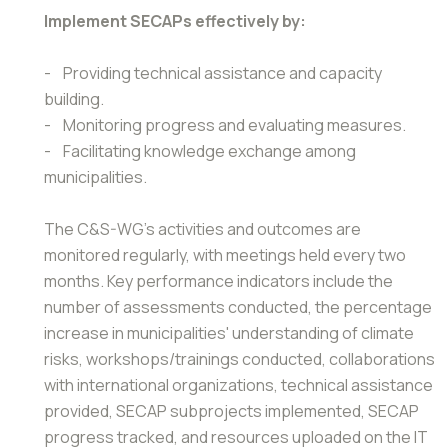
Implement SECAPs effectively by:
- Providing technical assistance and capacity
building.
- Monitoring progress and evaluating measures.
- Facilitating knowledge exchange among
municipalities.
The C&S-WG's activities and outcomes are
monitored regularly, with meetings held every two
months. Key performance indicators include the
number of assessments conducted, the percentage
increase in municipalities' understanding of climate
risks, workshops/trainings conducted, collaborations
with international organizations, technical assistance
provided, SECAP subprojects implemented, SECAP
progress tracked, and resources uploaded on the IT