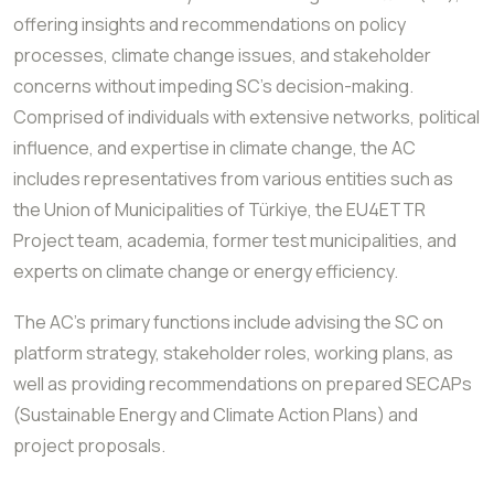
offering insights and recommendations on policy
processes, climate change issues, and stakeholder
concerns without impeding SC's decision-making.
Comprised of individuals with extensive networks, political
influence, and expertise in climate change, the AC
includes representatives from various entities such as
the Union of Municipalities of Türkiye, the EU4ETTR
Project team, academia, former test municipalities, and
experts on climate change or energy efficiency.
The AC's primary functions include advising the SC on
platform strategy, stakeholder roles, working plans, as
well as providing recommendations on prepared SECAPs
(Sustainable Energy and Climate Action Plans) and
project proposals.