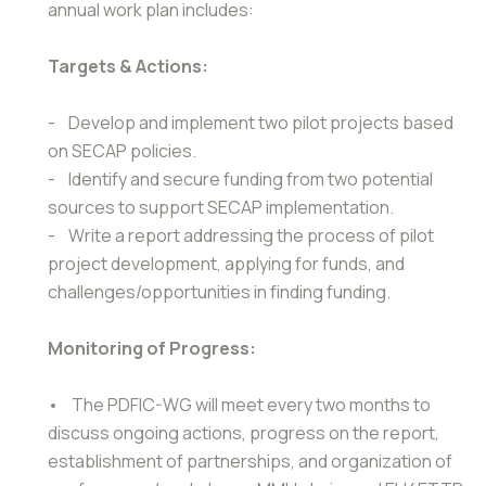
annual work plan includes:
Targets & Actions:
- Develop and implement two pilot projects based
on SECAP policies.
- Identify and secure funding from two potential
sources to support SECAP implementation.
- Write a report addressing the process of pilot
project development, applying for funds, and
challenges/opportunities in finding funding.
Monitoring of Progress:
• The PDFIC-WG will meet every two months to
discuss ongoing actions, progress on the report,
establishment of partnerships, and organization of