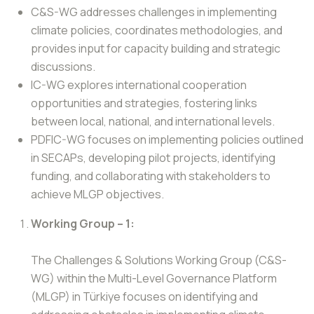
C&S-WG addresses challenges in implementing
climate policies, coordinates methodologies, and
provides input for capacity building and strategic
discussions.
IC-WG explores international cooperation
opportunities and strategies, fostering links
between local, national, and international levels.
PDFIC-WG focuses on implementing policies outlined
in SECAPs, developing pilot projects, identifying
funding, and collaborating with stakeholders to
achieve MLGP objectives.
Working Group – 1:
The Challenges & Solutions Working Group (C&S-
WG) within the Multi-Level Governance Platform
(MLGP) in Türkiye focuses on identifying and