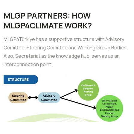
MLGP PARTNERS: HOW
MLGP4CLIMATE WORK?
MLGP4Türkiye has a supportive structure with Advisory
Comittee, Steering Comittee and Working Group Bodies.
Also, Secretariat as the knowledge hub, serves as an
interconnection point.