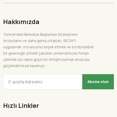
Hakkımızda
Türkiye'deki Belediye Başkanları Sözleşmesi
imzacılarını ve daha geniş ortakları, SECAP'ı
uygulamak, inovasyonu teşvik etmek ve sürdürülebilir
bir geleceğe yönelik çabaları yönlendirecek fonları
çekmek için daha güçlü bir iletişim kurmak amacıyla
güçlendirmeye kararlıyız.
Abone olun
Hızlı Linkler