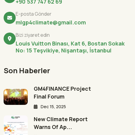
+90 537 747 62 69
E-posta Gönder
mlgp4climate@gmail.com
Bizi ziyaret edin
Louis Vuitton Binası, Kat 6, Bostan Sokak
No: 15 Teşvikiye, Nişantaşı, İstanbul
Son Haberler
GM4FINANCE Project
Final Forum
Dec 15, 2025
New Climate Report
Warns Of Ap...