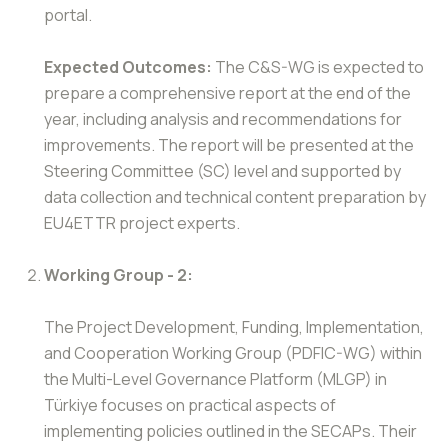
portal.
Expected Outcomes:
The C&S-WG is expected to
prepare a comprehensive report at the end of the
year, including analysis and recommendations for
improvements. The report will be presented at the
Steering Committee (SC) level and supported by
data collection and technical content preparation by
EU4ETTR project experts.
Working Group - 2:
The Project Development, Funding, Implementation,
and Cooperation Working Group (PDFIC-WG) within
the Multi-Level Governance Platform (MLGP) in
Türkiye focuses on practical aspects of
implementing policies outlined in the SECAPs. Their