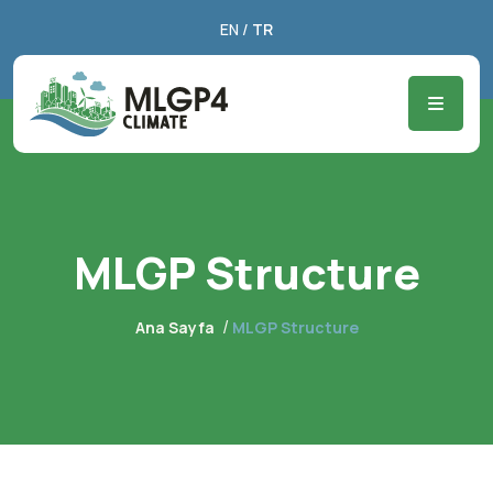
EN
/
TR
MLGP Structure
Ana Sayfa
MLGP Structure