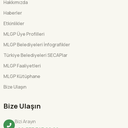
Hakkımızda
Haberler
Etkinlikler
MLGP Üye Profilleri
MLGP Belediyeleri İnfografikler
Türkiye Belediyeleri SECAPlar
MLGP Faaliyetleri
MLGP Kütüphane
Bize Ulaşın
Bize Ulaşın
Bizi Arayın