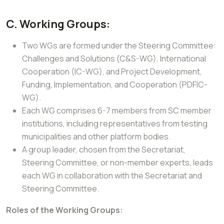
C. Working Groups:
Two WGs are formed under the Steering Committee:
Challenges and Solutions (C&S-WG), International
Cooperation (IC-WG), and Project Development,
Funding, Implementation, and Cooperation (PDFIC-
WG).
Each WG comprises 6-7 members from SC member
institutions, including representatives from testing
municipalities and other platform bodies.
A group leader, chosen from the Secretariat,
Steering Committee, or non-member experts, leads
each WG in collaboration with the Secretariat and
Steering Committee.
Roles of the Working Groups: