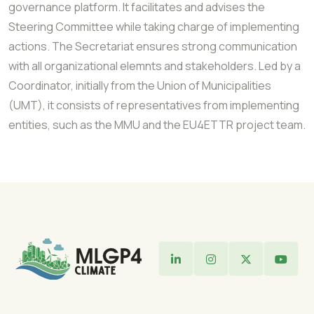
governance platform. It facilitates and advises the
Steering Committee while taking charge of implementing
actions. The Secretariat ensures strong communication
with all organizational elemnts and stakeholders. Led by a
Coordinator, initially from the Union of Municipalities
(UMT), it consists of representatives from implementing
entities, such as the MMU and the EU4ETTR project team.