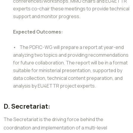
conferences/workshops. MMU chairs and EU4ETTR
experts co-chair these meetings to provide technical
support and monitor progress.
Expected Outcomes:
• The PDFIC-WG will prepare a report at year-end
analyzing two topics and providing recommendations
for future collaboration. The report will be in a format
suitable for ministerial presentation, supported by
data collection, technical content preparation, and
analysis by EU4ETTR project experts.
D. Secretariat:
The Secretariat is the driving force behind the
coordination and implementation of a multi-level