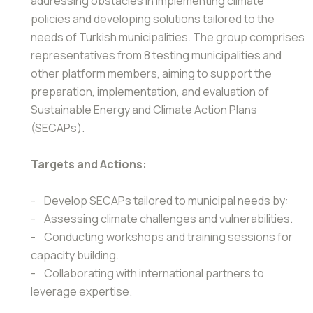
addressing obstacles in implementing climate
policies and developing solutions tailored to the
needs of Turkish municipalities. The group comprises
representatives from 8 testing municipalities and
other platform members, aiming to support the
preparation, implementation, and evaluation of
Sustainable Energy and Climate Action Plans
(SECAPs).
Targets and Actions:
- Develop SECAPs tailored to municipal needs by:
- Assessing climate challenges and vulnerabilities.
- Conducting workshops and training sessions for
capacity building.
- Collaborating with international partners to
leverage expertise.