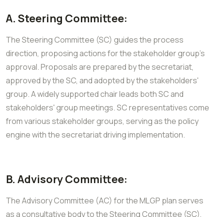
A. Steering Committee:
The Steering Committee (SC) guides the process
direction, proposing actions for the stakeholder group's
approval. Proposals are prepared by the secretariat,
approved by the SC, and adopted by the stakeholders'
group. A widely supported chair leads both SC and
stakeholders' group meetings. SC representatives come
from various stakeholder groups, serving as the policy
engine with the secretariat driving implementation.
B. Advisory Committee:
The Advisory Committee (AC) for the MLGP plan serves
as a consultative body to the Steering Committee (SC),